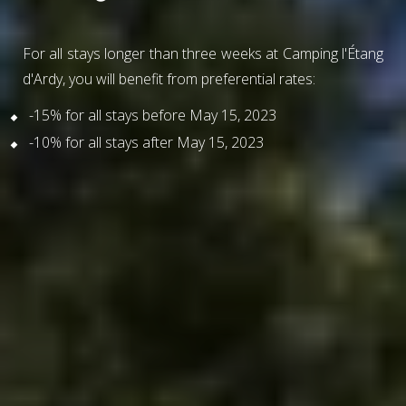
For all stays longer than three weeks at Camping l'Étang
d'Ardy, you will benefit from preferential rates:
-15% for all stays before May 15, 2023
-10% for all stays after May 15, 2023