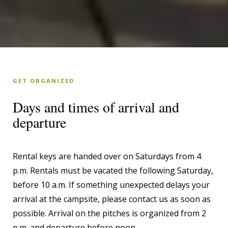
GET ORGANIZED
Days and times of arrival and
departure
Rental keys are handed over on Saturdays from 4
p.m. Rentals must be vacated the following Saturday,
before 10 a.m. If something unexpected delays your
arrival at the campsite, please contact us as soon as
possible. Arrival on the pitches is organized from 2
p.m. and departure before noon.