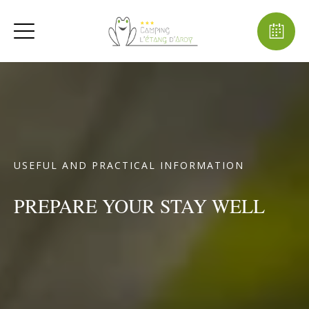
USEFUL AND PRACTICAL INFORMATION
PREPARE YOUR STAY WELL