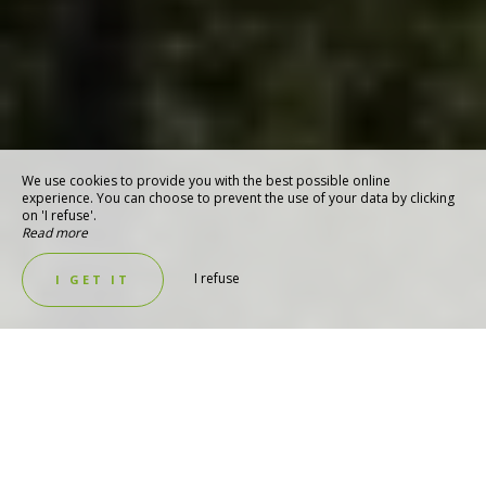
We use cookies to provide you with the best possible online
experience. You can choose to prevent the use of your data by clicking
on 'I refuse'.
Read more
I refuse
I GET IT