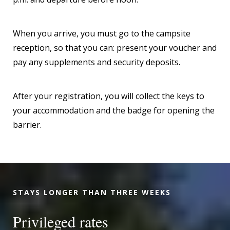
When you arrive, you must go to the campsite
reception, so that you can: present your voucher and
pay any supplements and security deposits.
After your registration, you will collect the keys to
your accommodation and the badge for opening the
barrier.
STAYS LONGER THAN THREE WEEKS
Privileged rates