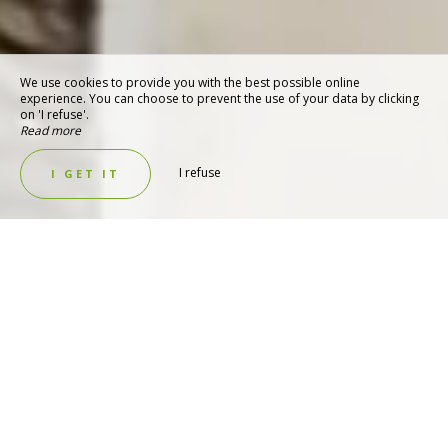
We use cookies to provide you with the best possible online
experience. You can choose to prevent the use of your data by clicking
on 'I refuse'.
Read more
I refuse
I GET IT