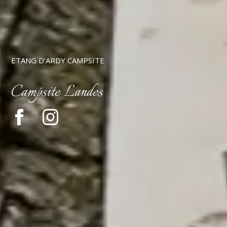
ETANG D'ARDY CAMPSITE
Campsite Landes