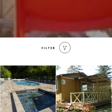
FILTER