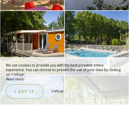
We use cookies to provide you with the best possible online
experience. You can choose to prevent the use of your data by clicking
on 'I refuse'.
Read more
I refuse
I GET IT