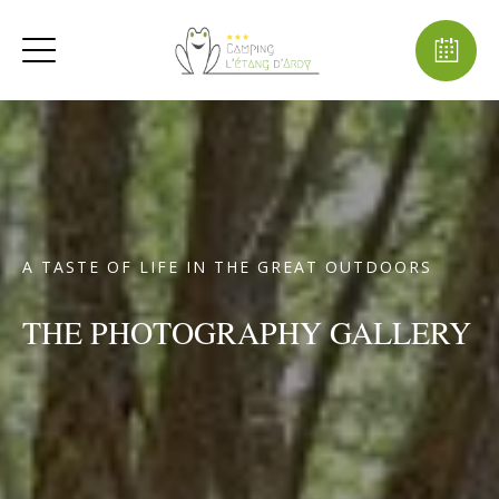
A TASTE OF LIFE IN THE GREAT OUTDOORS
THE PHOTOGRAPHY GALLERY