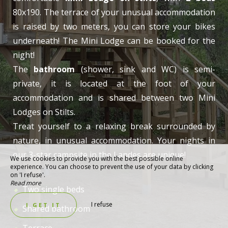
80x190. The terrace of your unusual accommodation
is raised by two meters, you can store your bikes
underneath! The Mini Lodge can be booked for the
night!
The
bathroom
(shower, sink and WC) is semi-
private, it is located at the foot of your
accommodation and is shared between two Mini
Lodges on Stilts.
Treat yourself to a relaxing break surrounded by
nature, in unusual accommodation. Your nights in
our 3-star campsite in the Landes are unique!
We use cookies to provide you with the best possible online
experience. You can choose to prevent the use of your data by clicking
on 'I refuse'.
Read more
Two single beds
I refuse
I GET IT
Shared bathroom