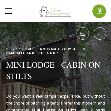
1 - 2 •
13,5 M² •
PANORAMIC VIEW OF THE
CAMPSITE AND THE POND •
MINI LODGE - CABIN ON
STILTS
Do you want a real camper experience, but without
the chore of pitching a tent? Prefer this modern and
comfortable
Mini Lodge on stilts
, with
2 beds