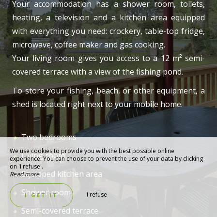
Your accommodation has a shower room, toilets,
heating, a television and a kitchen area equipped
with everything you need: crockery, table-top fridge,
microwave, coffee maker and gas cooking.
Your living room gives you access to a 12 m² semi-
covered terrace with a view of the fishing pond.
To store your fishing, beach, or other equipment, a
shed is located right next to your mobile home.
Two bedrooms
We use cookies to provide you with the best possible online
Living room
experience. You can choose to prevent the use of your data by clicking
on 'I refuse'.
Equipped kitchen area
Read more
Shower room
I refuse
I GET IT
Semi-covered terrace