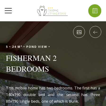
5 •
24 M² •
POND VIEW •
FISHERMAN 2
BEDROOMS
This mobile home has two bedrooms. The first has a
140x190 double bed and the second has three
80x190 single beds, one of which is bunk.