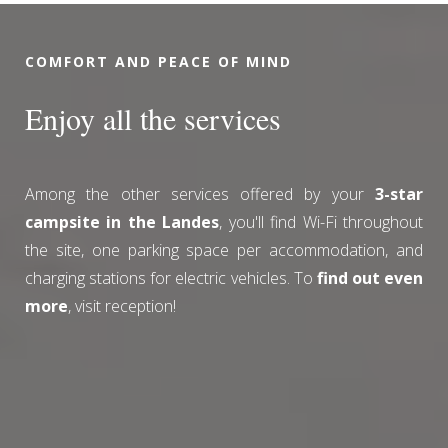
COMFORT AND PEACE OF MIND
Enjoy all the services
Among the other services offered by your
3-star
campsite in the Landes
, you'll find Wi-Fi throughout
the site, one parking space per accommodation, and
charging stations for electric vehicles. To
find out even
more
, visit reception!