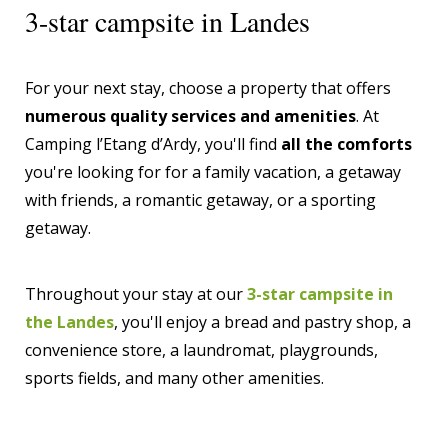
3-star campsite in Landes
For your next stay, choose a property that offers
numerous quality services and amenities
. At
Camping l’Etang d’Ardy, you'll find
all the comforts
you're looking for for a family vacation, a getaway
with friends, a romantic getaway, or a sporting
getaway.
Throughout your stay at our
3-star campsite in
the Landes
, you'll enjoy a bread and pastry shop, a
convenience store, a laundromat, playgrounds,
sports fields, and many other amenities.