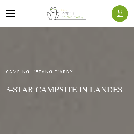
CAMPING L’ETANG D’ARDY
3-STAR CAMPSITE IN LANDES