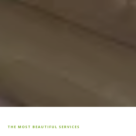
THE MOST BEAUTIFUL SERVICES