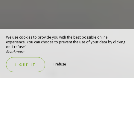
We use cookies to provide you with the best possible online
experience. You can choose to prevent the use of your data by clicking
on 'I refuse'.
Read more
I refuse
I GET IT